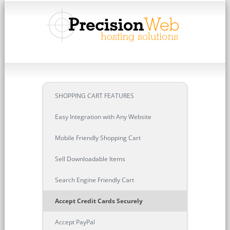
SHOPPING CART FEATURES
Easy Integration with Any Website
Mobile Friendly Shopping Cart
Sell Downloadable Items
Search Engine Friendly Cart
Accept Credit Cards Securely
Accept PayPal