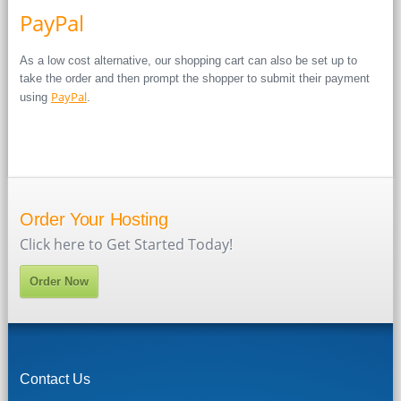
PayPal
As a low cost alternative, our shopping cart can also be set up to
take the order and then prompt the shopper to submit their payment
PayPal
using
.
Order Your Hosting
Click here to Get Started Today!
Order Now
Contact Us