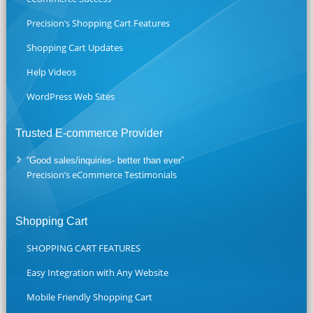
Precision’s Shopping Cart Features
Shopping Cart Updates
Help Videos
WordPress Web Sites
Trusted E-commerce Provider
“Good sales/inquiries- better than ever”
Precision’s eCommerce Testimonials
Shopping Cart
SHOPPING CART FEATURES
Easy Integration with Any Website
Mobile Friendly Shopping Cart