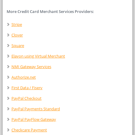
More Credit Card Merchant Services Providers:
Stripe
Clover
Square
Elavon using Virtual Merchant
NMI Gateway Services
Authorize.net
First Data / Fiserv
PayPal Checkout
PayPal Payments Standard
PayPal PayFlow Gateway
Checkcare Payment