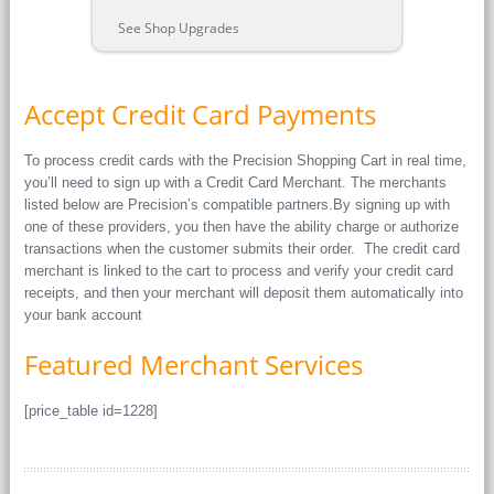
See Shop Upgrades
Accept Credit Card Payments
To process credit cards with the Precision Shopping Cart in real time,
you’ll need to sign up with a Credit Card Merchant. The merchants
listed below are Precision’s compatible partners.By signing up with
one of these providers, you then have the ability charge or authorize
transactions when the customer submits their order. The credit card
merchant is linked to the cart to process and verify your credit card
receipts, and then your merchant will deposit them automatically into
your bank account
Featured Merchant Services
[price_table id=1228]