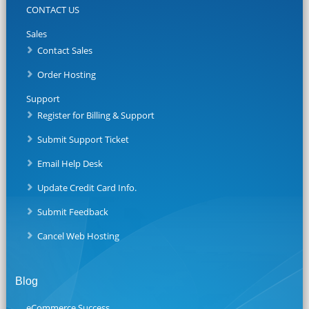
CONTACT US
Sales
Contact Sales
Order Hosting
Support
Register for Billing & Support
Submit Support Ticket
Email Help Desk
Update Credit Card Info.
Submit Feedback
Cancel Web Hosting
Blog
eCommerce Success