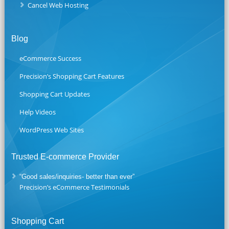
Cancel Web Hosting
Blog
eCommerce Success
Precision’s Shopping Cart Features
Shopping Cart Updates
Help Videos
WordPress Web Sites
Trusted E-commerce Provider
“Good sales/inquiries- better than ever”
Precision’s eCommerce Testimonials
Shopping Cart