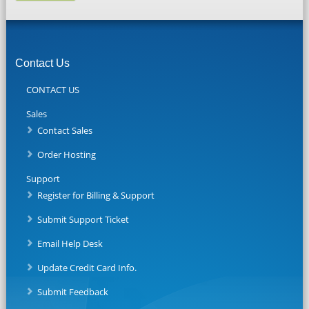
Contact Us
CONTACT US
Sales
Contact Sales
Order Hosting
Support
Register for Billing & Support
Submit Support Ticket
Email Help Desk
Update Credit Card Info.
Submit Feedback