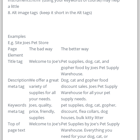
instruments.html (using your keywords of course) may help
a little
8. Alt image tags (keep it short in the Alt tags)
Examples
E.g. Site Joes Pet Store
Page
The bad way
The better way
Element
Title tag
Welcome to Joe's
Pet supplies, dog, cat, and
gopher food by Joes Pet Supply
Warehouse.
Description
We offer a great
Dog, cat and gopher food
meta tag
variety of
discount sales. Joes Pet Supply
supplies for all
Warehouse for all your pet
your needs.
supply needs.
Keywords
Joes, quality,
pet supplies, dog, cat, gopher,
meta tag
price, friendly,
discount, flea collars, dog
supplies
houses, bulk kitty litter
Top of
Welcome to Joe's
Pet Supplies by Joe's Pet Supply
page text
Warehouse. Everything you
need for your dog, cat, or