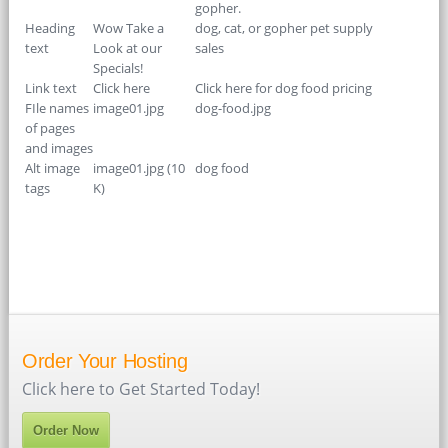
gopher.
Heading
Wow Take a
dog, cat, or gopher pet supply
text
Look at our
sales
Specials!
Link text
Click here
Click here for dog food pricing
FIle names
image01.jpg
dog-food.jpg
of pages
and images
Alt image
image01.jpg (10
dog food
tags
K)
Order Your Hosting
Click here to Get Started Today!
Order Now