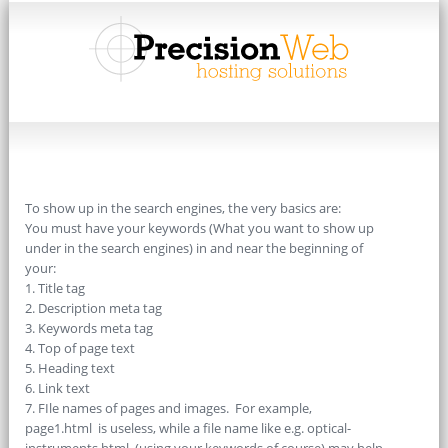
To show up in the search engines, the very basics are:
You must have your keywords (What you want to show up
under in the search engines) in and near the beginning of
your:
1. Title tag
2. Description meta tag
3. Keywords meta tag
4. Top of page text
5. Heading text
6. Link text
7. FIle names of pages and images. For example,
page1.html is useless, while a file name like e.g. optical-