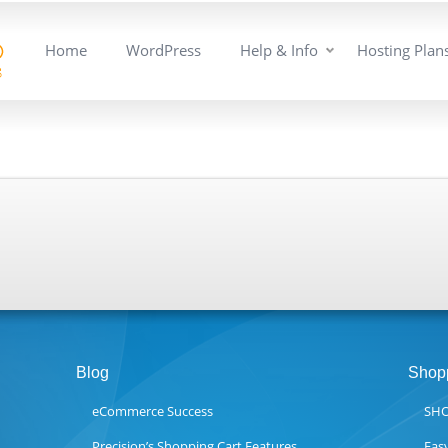
Home
WordPress
Help & Info
Hosting Plan
Blog
Shopp
eCommerce Success
SHO
Precision’s Shopping Cart Features
Eas