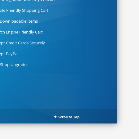
ile Friendly Shopping Cart
l Downloadable Items
rch Engine Friendly Cart
ept Credit Cards Securely
ept PayPal
 Shop Upgrades
Scroll to Top