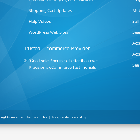
Shopping Cart Updates
Mob
Help Videos
Sel
WordPress Web Sites
Sea
Acc
Trusted E-commerce Provider
Acc
“Good sales/inquiries- better than ever”
See
Precision’s eCommerce Testimonials
 rights reserved.
Terms of Use
|
Acceptable Use Policy