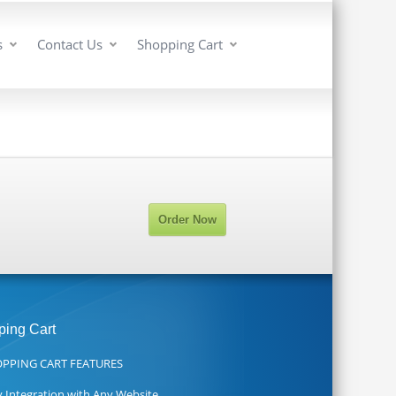
s
Contact Us
Shopping Cart
Order Now
ing Cart
PPING CART FEATURES
y Integration with Any Website