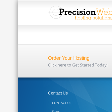
Order Your Hosting
Click here to Get Started Today!
Contact Us
CONTACT US
Sales