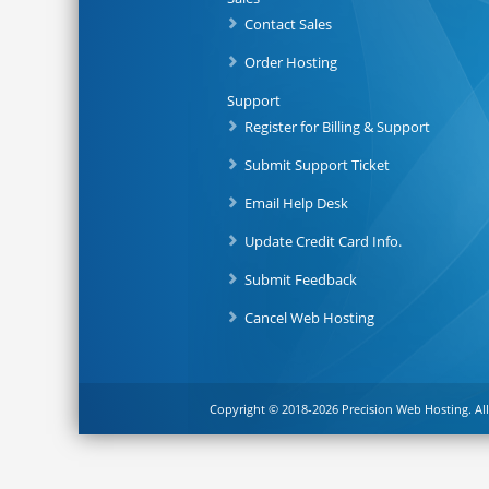
Contact Sales
Order Hosting
Support
Register for Billing & Support
Submit Support Ticket
Email Help Desk
Update Credit Card Info.
Submit Feedback
Cancel Web Hosting
Copyright © 2018-2026 Precision Web Hosting. All