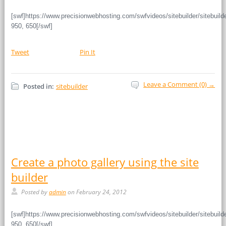
[swf]https://www.precisionwebhosting.com/swfvideos/sitebuilder/sitebuild
950, 650[/swf]
Tweet
Pin It
Leave a Comment (0) →
Posted in:
sitebuilder
Create a photo gallery using the site
builder
Posted by
admin
on February 24, 2012
[swf]https://www.precisionwebhosting.com/swfvideos/sitebuilder/sitebuild
950, 650[/swf]