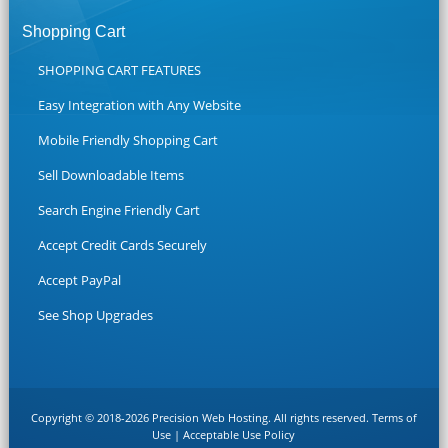
Shopping Cart
SHOPPING CART FEATURES
Easy Integration with Any Website
Mobile Friendly Shopping Cart
Sell Downloadable Items
Search Engine Friendly Cart
Accept Credit Cards Securely
Accept PayPal
See Shop Upgrades
Copyright © 2018-2026 Precision Web Hosting. All rights reserved.
Terms of
Use
|
Acceptable Use Policy