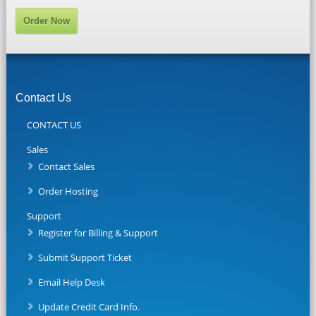
Order Now
Contact Us
CONTACT US
Sales
Contact Sales
Order Hosting
Support
Register for Billing & Support
Submit Support Ticket
Email Help Desk
Update Credit Card Info.