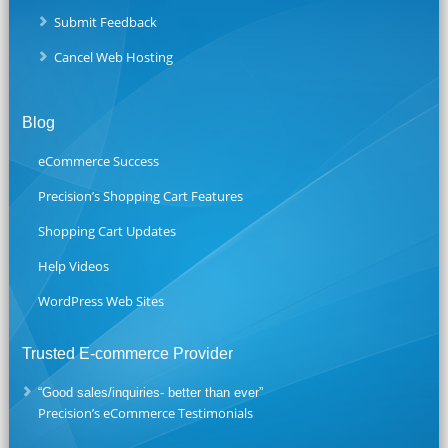
Submit Feedback
Cancel Web Hosting
Blog
eCommerce Success
Precision’s Shopping Cart Features
Shopping Cart Updates
Help Videos
WordPress Web Sites
Trusted E-commerce Provider
“Good sales/inquiries- better than ever”
Precision’s eCommerce Testimonials