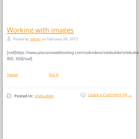
Working with images
Posted by
admin
on February 24, 2012
[swf]https://www.precisionwebhosting.com/swfvideos/sitebuilder/sitebuil
950, 650[/swf]
Tweet
Pin It
Leave a Comment (0) →
Posted in:
sitebuilder