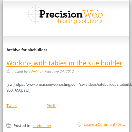
Archive for sitebuilder
Working with tables in the site builder
Posted by
admin
on February 24, 2012
[swf]https://www.precisionwebhosting.com/swfvideos/sitebuilder/sitebuild
950, 650[/swf]
Tweet
Pin It
Leave a Comment (0) →
Posted in:
sitebuilder