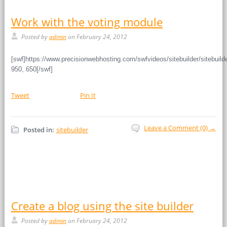
Work with the voting module
Posted by
admin
on February 24, 2012
[swf]https://www.precisionwebhosting.com/swfvideos/sitebuilder/sitebuil
950, 650[/swf]
Tweet
Pin It
Leave a Comment (0) →
Posted in:
sitebuilder
Create a blog using the site builder
Posted by
admin
on February 24, 2012