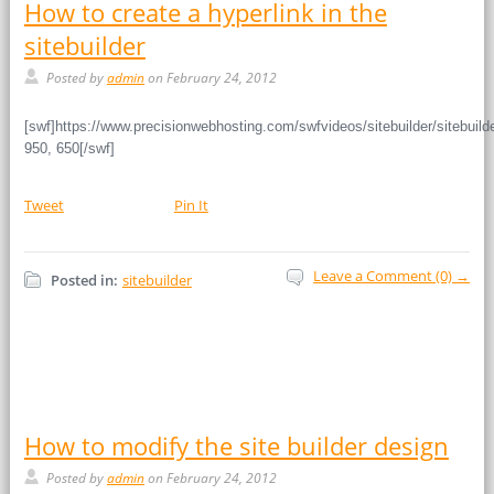
How to create a hyperlink in the
sitebuilder
Posted by
admin
on February 24, 2012
[swf]https://www.precisionwebhosting.com/swfvideos/sitebuilder/sitebuild
950, 650[/swf]
Tweet
Pin It
Leave a Comment (0) →
Posted in:
sitebuilder
How to modify the site builder design
Posted by
admin
on February 24, 2012