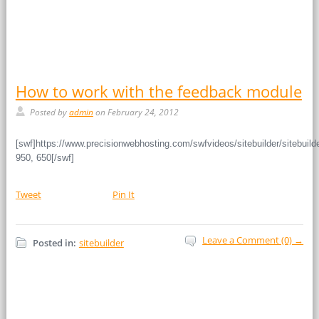
How to work with the feedback module
Posted by
admin
on February 24, 2012
[swf]https://www.precisionwebhosting.com/swfvideos/sitebuilder/sitebui
950, 650[/swf]
Tweet
Pin It
Leave a Comment (0) →
Posted in:
sitebuilder