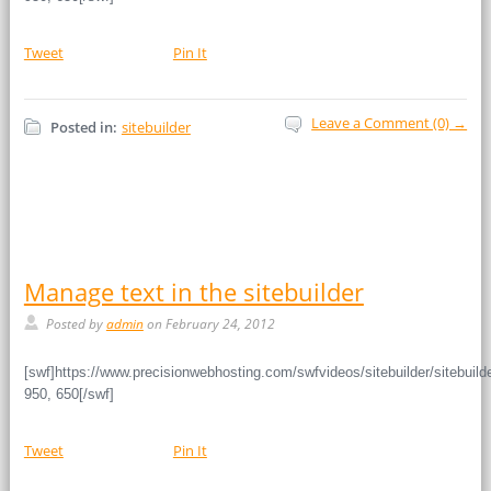
Tweet
Pin It
Leave a Comment (0) →
Posted in:
sitebuilder
Manage text in the sitebuilder
Posted by
admin
on February 24, 2012
[swf]https://www.precisionwebhosting.com/swfvideos/sitebuilder/sitebuil
950, 650[/swf]
Tweet
Pin It