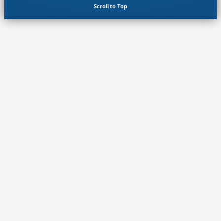
Scroll to Top