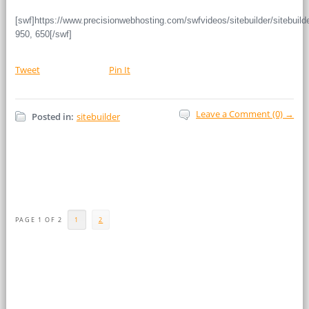
[swf]https://www.precisionwebhosting.com/swfvideos/sitebuilder/sitebuil
950, 650[/swf]
Tweet
Pin It
Leave a Comment (0) →
Posted in:
sitebuilder
PAGE 1 OF 2
1
2