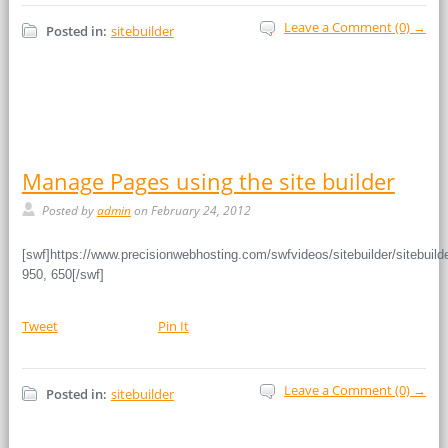
Leave a Comment (0) →
Posted in:
sitebuilder
Manage Pages using the site builder
Posted by
admin
on February 24, 2012
[swf]https://www.precisionwebhosting.com/swfvideos/sitebuilder/sitebui
950, 650[/swf]
Tweet
Pin It
Leave a Comment (0) →
Posted in:
sitebuilder