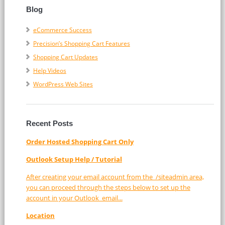
Blog
eCommerce Success
Precision’s Shopping Cart Features
Shopping Cart Updates
Help Videos
WordPress Web Sites
Recent Posts
Order Hosted Shopping Cart Only
Outlook Setup Help / Tutorial
After creating your email account from the /siteadmin area,
you can proceed through the steps below to set up the
account in your Outlook email...
Location