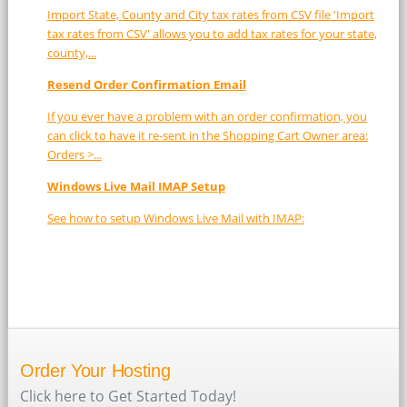
Import State, County and City tax rates from CSV file 'Import
tax rates from CSV' allows you to add tax rates for your state,
county,...
Resend Order Confirmation Email
If you ever have a problem with an order confirmation, you
can click to have it re-sent in the Shopping Cart Owner area:
Orders >...
Windows Live Mail IMAP Setup
See how to setup Windows Live Mail with IMAP:
Order Your Hosting
Click here to Get Started Today!