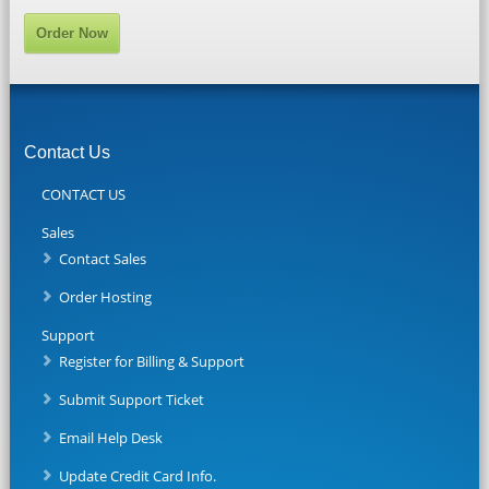
Order Now
Contact Us
CONTACT US
Sales
Contact Sales
Order Hosting
Support
Register for Billing & Support
Submit Support Ticket
Email Help Desk
Update Credit Card Info.