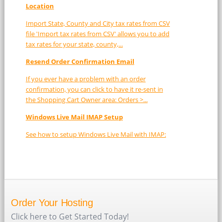
Location
Import State, County and City tax rates from CSV
file 'Import tax rates from CSV' allows you to add
tax rates for your state, county,...
Resend Order Confirmation Email
If you ever have a problem with an order
confirmation, you can click to have it re-sent in
the Shopping Cart Owner area: Orders >...
Windows Live Mail IMAP Setup
See how to setup Windows Live Mail with IMAP:
Order Your Hosting
Click here to Get Started Today!