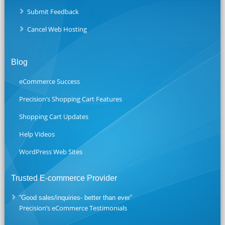
Submit Feedback
Cancel Web Hosting
Blog
eCommerce Success
Precision’s Shopping Cart Features
Shopping Cart Updates
Help Videos
WordPress Web Sites
Trusted E-commerce Provider
“Good sales/inquiries- better than ever”
Precision’s eCommerce Testimonials