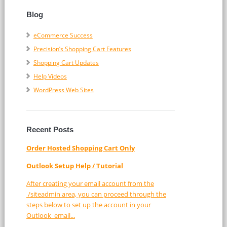
Blog
eCommerce Success
Precision’s Shopping Cart Features
Shopping Cart Updates
Help Videos
WordPress Web Sites
Recent Posts
Order Hosted Shopping Cart Only
Outlook Setup Help / Tutorial
After creating your email account from the
/siteadmin area, you can proceed through the
steps below to set up the account in your
Outlook email...