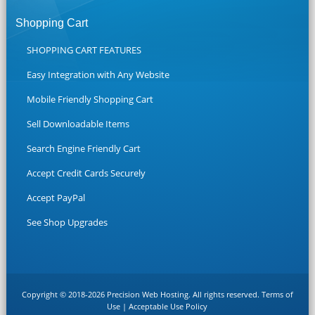
Shopping Cart
SHOPPING CART FEATURES
Easy Integration with Any Website
Mobile Friendly Shopping Cart
Sell Downloadable Items
Search Engine Friendly Cart
Accept Credit Cards Securely
Accept PayPal
See Shop Upgrades
Copyright © 2018-2026 Precision Web Hosting. All rights reserved.
Terms of
Use
|
Acceptable Use Policy