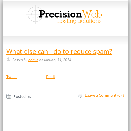
What else can I do to reduce spam?
Posted by
admin
on January 31, 2014
Tweet
Pin It
Leave a Comment (0) ↓
Posted in: