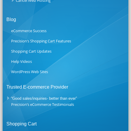
Cancel Web Hosting
Blog
eCommerce Success
Precision’s Shopping Cart Features
Shopping Cart Updates
Help Videos
WordPress Web Sites
Trusted E-commerce Provider
“Good sales/inquiries- better than ever”
Precision’s eCommerce Testimonials
Shopping Cart