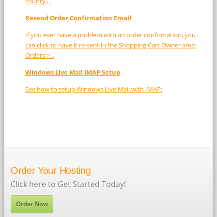
county,...
Resend Order Confirmation Email
If you ever have a problem with an order confirmation, you
can click to have it re-sent in the Shopping Cart Owner area:
Orders >...
Windows Live Mail IMAP Setup
See how to setup Windows Live Mail with IMAP:
Order Your Hosting
Click here to Get Started Today!
Order Now