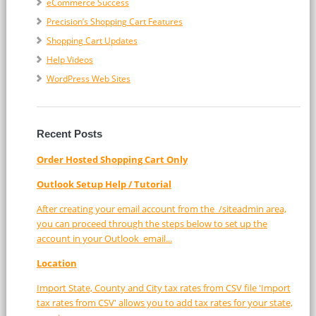
eCommerce Success
Precision’s Shopping Cart Features
Shopping Cart Updates
Help Videos
WordPress Web Sites
Recent Posts
Order Hosted Shopping Cart Only
Outlook Setup Help / Tutorial
After creating your email account from the /siteadmin area,
you can proceed through the steps below to set up the
account in your Outlook email...
Location
Import State, County and City tax rates from CSV file 'Import
tax rates from CSV' allows you to add tax rates for your state,