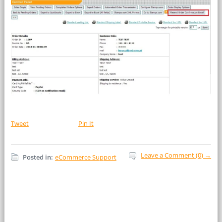
Tweet
Pin It
Leave a Comment (0) →
Posted in:
eCommerce Support