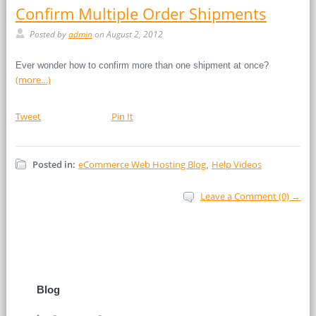
Confirm Multiple Order Shipments
Posted by
admin
on August 2, 2012
Ever wonder how to confirm more than one shipment at once?
(more…)
Tweet
Pin It
Posted in:
eCommerce Web Hosting Blog
Help Videos
,
Leave a Comment (0) →
Blog