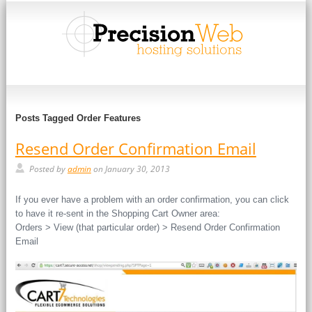
Posts Tagged Order Features
Resend Order Confirmation Email
Posted by
admin
on January 30, 2013
If you ever have a problem with an order confirmation, you can click
to have it re-sent in the Shopping Cart Owner area:
Orders > View (that particular order) > Resend Order Confirmation
Email