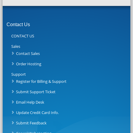
Contact Us
CONTACT US
Sales
Contact Sales
Order Hosting
Support
Register for Billing & Support
Submit Support Ticket
Email Help Desk
Update Credit Card Info.
Submit Feedback