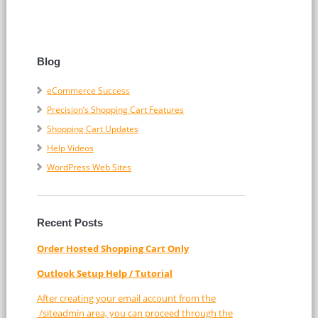
Blog
eCommerce Success
Precision’s Shopping Cart Features
Shopping Cart Updates
Help Videos
WordPress Web Sites
Recent Posts
Order Hosted Shopping Cart Only
Outlook Setup Help / Tutorial
After creating your email account from the
/siteadmin area, you can proceed through the