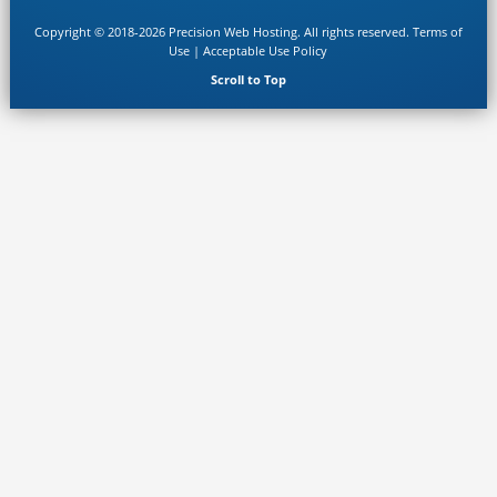
Copyright © 2018-2026 Precision Web Hosting. All rights reserved.
Terms of
Use
|
Acceptable Use Policy
Scroll to Top