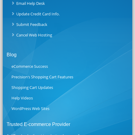
Email Help Desk
Update Credit Card Info.
Submit Feedback
Cancel Web Hosting
Blog
eCommerce Success
Precision’s Shopping Cart Features
Shopping Cart Updates
Help Videos
WordPress Web Sites
Trusted E-commerce Provider