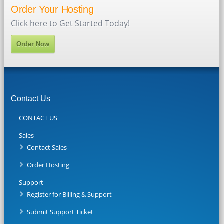
Order Your Hosting
Click here to Get Started Today!
Order Now
Contact Us
CONTACT US
Sales
Contact Sales
Order Hosting
Support
Register for Billing & Support
Submit Support Ticket