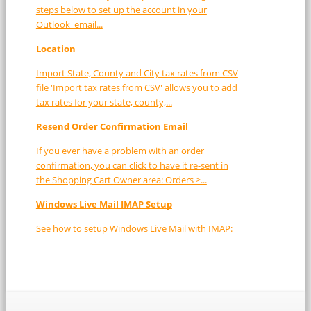
steps below to set up the account in your
Outlook email...
Location
Import State, County and City tax rates from CSV
file 'Import tax rates from CSV' allows you to add
tax rates for your state, county,...
Resend Order Confirmation Email
If you ever have a problem with an order
confirmation, you can click to have it re-sent in
the Shopping Cart Owner area: Orders >...
Windows Live Mail IMAP Setup
See how to setup Windows Live Mail with IMAP: