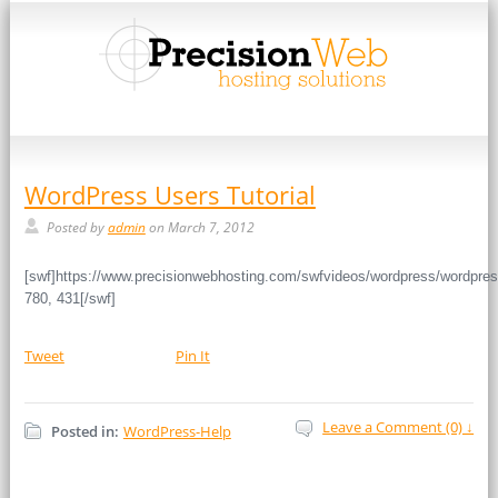
WordPress Users Tutorial
Posted by
admin
on March 7, 2012
[swf]https://www.precisionwebhosting.com/swfvideos/wordpress/wordpres
780, 431[/swf]
Tweet
Pin It
Leave a Comment (0) ↓
Posted in:
WordPress-Help