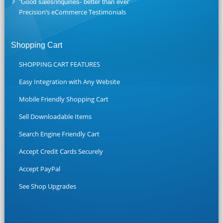
“Good sales/inquiries- better than ever”
Precision’s eCommerce Testimonials
Shopping Cart
SHOPPING CART FEATURES
Easy Integration with Any Website
Mobile Friendly Shopping Cart
Sell Downloadable Items
Search Engine Friendly Cart
Accept Credit Cards Securely
Accept PayPal
See Shop Upgrades