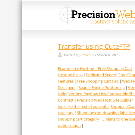
Transfer using CuteFTP
Posted by
admin
on March 6, 2012
Ecommerce Hosting – Free Shopping Cart
Hosting Plans
Dedicated Server
Free Sho
|
|
Features
Free Shopping Cart Faq
Web Ho
|
|
Designers
Search Engine Positioning
Con
|
|
Help
Verisign Payflow Link Compatible Sh
|
Contract
Precision Web Host Site Builder 
|
look like the rest of your site.
Shopping Car
category
Shopping cart downloadable it
|
shopping cart category
Linking to one spe
|
optimization
|