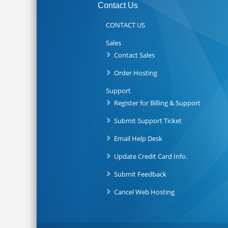
Contact Us
CONTACT US
Sales
Contact Sales
Order Hosting
Support
Register for Billing & Support
Submit Support Ticket
Email Help Desk
Update Credit Card Info.
Submit Feedback
Cancel Web Hosting