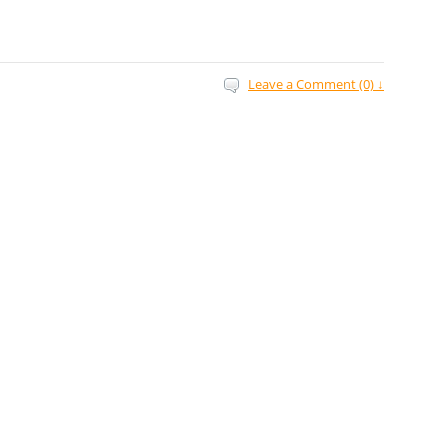
Leave a Comment (0) ↓