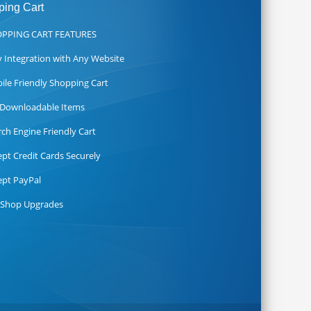
ing Cart
PPING CART FEATURES
y Integration with Any Website
ile Friendly Shopping Cart
l Downloadable Items
rch Engine Friendly Cart
ept Credit Cards Securely
ept PayPal
 Shop Upgrades