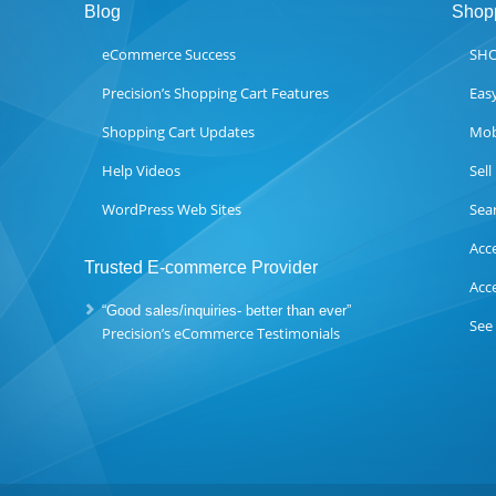
Blog
Shopp
eCommerce Success
SHO
Precision’s Shopping Cart Features
Eas
Shopping Cart Updates
Mob
Help Videos
Sel
WordPress Web Sites
Sea
Acc
Trusted E-commerce Provider
Acc
“Good sales/inquiries- better than ever”
See
Precision’s eCommerce Testimonials