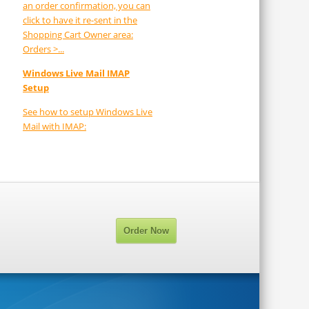
an order confirmation, you can
click to have it re-sent in the
Shopping Cart Owner area:
Orders >...
Windows Live Mail IMAP
Setup
See how to setup Windows Live
Mail with IMAP:
Order Now