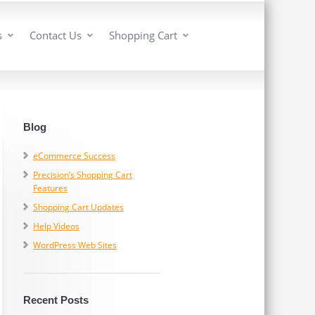
s
Contact Us
Shopping Cart
Blog
eCommerce Success
Precision’s Shopping Cart
Features
Shopping Cart Updates
Help Videos
WordPress Web Sites
Recent Posts