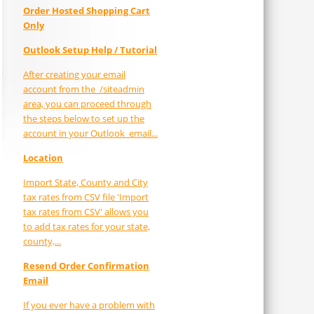
Order Hosted Shopping Cart
Only
Outlook Setup Help / Tutorial
After creating your email
account from the /siteadmin
area, you can proceed through
the steps below to set up the
account in your Outlook email...
Location
Import State, County and City
tax rates from CSV file 'Import
tax rates from CSV' allows you
to add tax rates for your state,
county,...
Resend Order Confirmation
Email
If you ever have a problem with