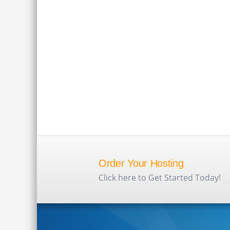
Order Your Hosting
Click here to Get Started Today!