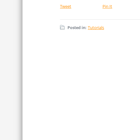
Tweet
Pin It
Posted in:
Tutorials