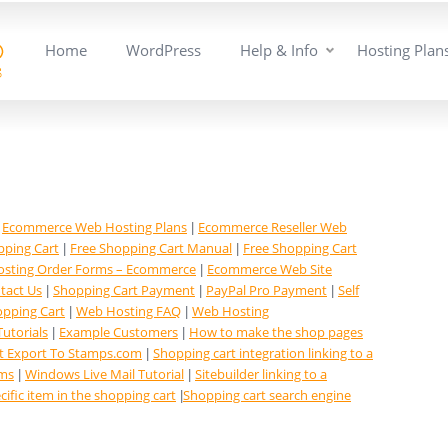
Home
WordPress
Help & Info
Hosting Plan
Ecommerce Web Hosting Plans
Ecommerce Reseller Web
|
|
pping Cart
Free Shopping Cart Manual
Free Shopping Cart
|
|
sting Order Forms – Ecommerce
Ecommerce Web Site
|
tact Us
Shopping Cart Payment
PayPal Pro Payment
Self
|
|
|
opping Cart
Web Hosting FAQ
Web Hosting
|
|
Tutorials
Example Customers
How to make the shop pages
|
|
t Export To Stamps.com
Shopping cart integration linking to a
|
ems
Windows Live Mail Tutorial
Sitebuilder linking to a
|
|
cific item in the shopping cart
Shopping cart search engine
|