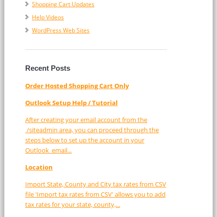
Shopping Cart Updates
Help Videos
WordPress Web Sites
Recent Posts
Order Hosted Shopping Cart Only
Outlook Setup Help / Tutorial
After creating your email account from the
/siteadmin area, you can proceed through the
steps below to set up the account in your
Outlook email...
Location
Import State, County and City tax rates from CSV
file 'Import tax rates from CSV' allows you to add
tax rates for your state, county,...