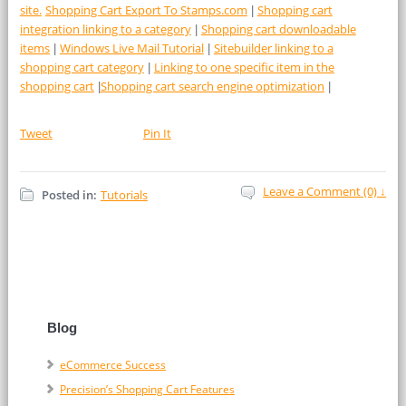
site.
Shopping Cart Export To Stamps.com
Shopping cart
|
integration linking to a category
Shopping cart downloadable
|
items
Windows Live Mail Tutorial
Sitebuilder linking to a
|
|
shopping cart category
Linking to one specific item in the
|
shopping cart
Shopping cart search engine optimization
|
|
Tweet
Pin It
Leave a Comment (0) ↓
Posted in:
Tutorials
Blog
eCommerce Success
Precision’s Shopping Cart Features