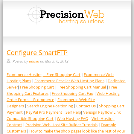
Configure SmartFTP
Posted by
admin
on March 6, 2012
Ecommerce Hosting – Free Shopping Cart
Ecommerce Web
|
Hosting Plans
Ecommerce Reseller Web Hosting Plans
Dedicated
|
|
Server
Free Shopping Cart
Free Shopping Cart Manual
Free
|
|
|
Shopping Cart Features
Free Shopping Cart Faq
Web Hosting
|
|
Order Forms – Ecommerce
Ecommerce Web Site
|
Designers
Search Engine Positioning
Contact Us
Shopping Cart
|
|
|
Payment
PayPal Pro Payment
Self Help
Verisign Payflow Link
|
|
|
Compatible Shopping Cart
Web Hosting FAQ
Web Hosting
|
|
Contract
Precision Web Host Site Builder Tutorials
Example
|
|
Customers
How to make the shop pages look like the rest of your
|