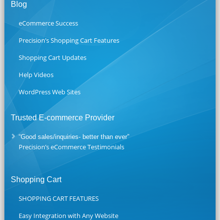
Blog
eCommerce Success
Precision’s Shopping Cart Features
Shopping Cart Updates
Help Videos
WordPress Web Sites
Trusted E-commerce Provider
“Good sales/inquiries- better than ever”
Precision’s eCommerce Testimonials
Shopping Cart
SHOPPING CART FEATURES
Easy Integration with Any Website