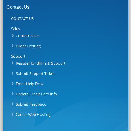
Contact Us
CONTACT US
Sales
Contact Sales
Order Hosting
Support
Register for Billing & Support
Submit Support Ticket
Email Help Desk
Update Credit Card Info.
Submit Feedback
Cancel Web Hosting