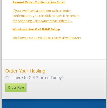
Resend Order Confirmation Email
If you ever have a problem with an order
confirmation, you can click to have it re-sent in
the Shopping Cart Owner area: Orders >...
Windows Live Mail IMAP Setup
See how to setup Windows Live Mail with IMAP:
Order Your Hosting
Click here to Get Started Today!
Order Now