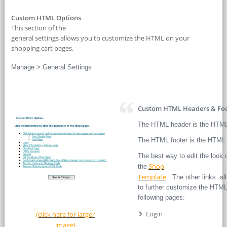
Custom HTML Options
This section of the
general settings allows you to customize the HTML on your
shopping cart pages.
Manage > General Settings
Custom HTML Headers & Foo
The HTML header is the HTML 
The HTML footer is the HTML 
The best way to edit the look 
Shop
the
Template
. The other links al
to further customize the HTML
following pages:
Login
(click here for larger
image)