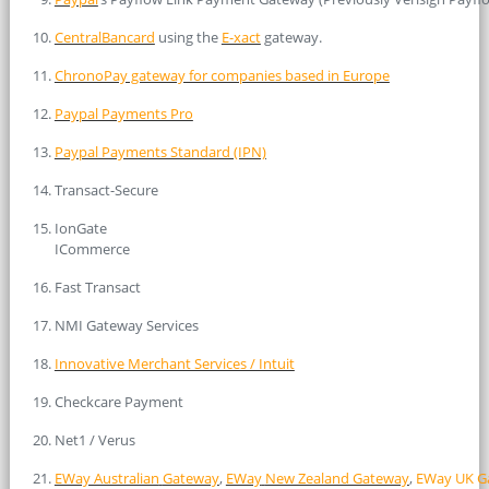
CentralBancard
using the
E-xact
gateway.
ChronoPay gateway for companies based in Europe
Paypal Payments Pro
Paypal Payments Standard (IPN)
Transact-Secure
IonGate
ICommerce
Fast Transact
NMI Gateway Services
Innovative Merchant Services / Intuit
Checkcare Payment
Net1 / Verus
EWay Australian
Gateway
,
EWay
New Zealand Gateway
,
EWay UK G