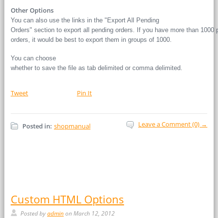
Other Options
You can also use the links in the "Export All Pending
Orders" section to export all pending orders. If you have more than 1000 
orders, it would be best to export them in groups of 1000.
You can choose
whether to save the file as tab delimited or comma delimited.
Tweet
Pin It
Leave a Comment (0) →
Posted in:
shopmanual
Custom HTML Options
Posted by
admin
on March 12, 2012