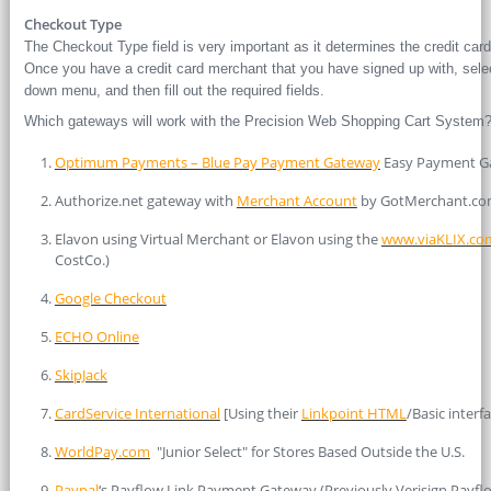
Checkout Type
The Checkout Type field is very important as it determines the credit car
Once you have a credit card merchant that you have signed up with, sele
down menu, and then fill out the required fields.
Which gateways will work with the Precision Web Shopping Cart System
Optimum Payments – Blue Pay Payment Gateway
Easy Payment Ga
Authorize.net gateway with
Merchant Account
by GotMerchant.c
Elavon using Virtual Merchant or Elavon using the
www.viaKLIX.co
CostCo.)
Google Checkout
ECHO Online
SkipJack
CardService International
[Using their
Linkpoint HTML
/Basic interf
WorldPay.com
"Junior Select" for Stores Based Outside the U.S.
Paypal
‘s Payflow Link Payment Gateway (Previously Verisign Payfl