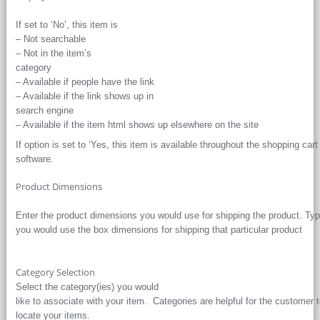
If set to ‘No’, this item is
– Not searchable
– Not in the item’s
category
– Available if people have the link
– Available if the link shows up in
search engine
– Available if the item html shows up elsewhere on the site
If option is set to ‘Yes, this item is available throughout the shopping cart
software.
Product Dimensions
Enter the product dimensions you would use for shipping the product. Typ
you would use the box dimensions for shipping that particular product
Category Selection
Select the category(ies) you would
like to associate with your item. Categories are helpful for the customer 
locate your items.