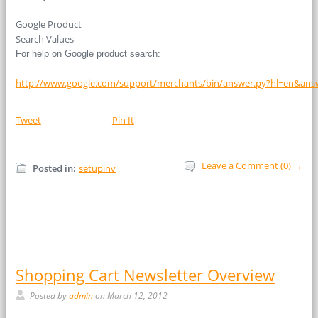
Google Product
Search Values
For help on Google product search:
http://www.google.com/support/merchants/bin/answer.py?hl=en&ans
Tweet
Pin It
Leave a Comment (0) →
Posted in:
setupinv
Shopping Cart Newsletter Overview
Posted by
admin
on March 12, 2012