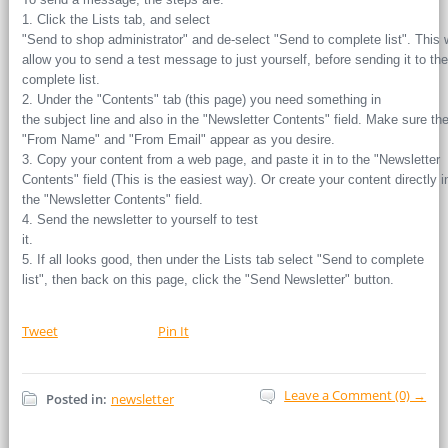
1. Click the Lists tab, and select
"Send to shop administrator" and de-select "Send to complete list". This w
allow you to send a test message to just yourself, before sending it to the
complete list.
2. Under the "Contents" tab (this page) you need something in
the subject line and also in the "Newsletter Contents" field. Make sure th
"From Name" and "From Email" appear as you desire.
3. Copy your content from a web page, and paste it in to the "Newsletter
Contents" field (This is the easiest way). Or create your content directly i
the "Newsletter Contents" field.
4. Send the newsletter to yourself to test
it.
5. If all looks good, then under the Lists tab select "Send to complete
list", then back on this page, click the "Send Newsletter" button.
Tweet
Pin It
Leave a Comment (0) →
Posted in:
newsletter