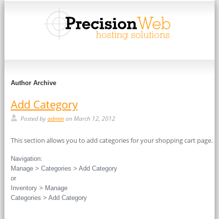
Author Archive
Add Category
Posted by
admin
on March 12, 2012
This section allows you to add categories for your shopping cart page.
Navigation:
Manage > Categories > Add Category
or
Inventory > Manage
Categories > Add Category