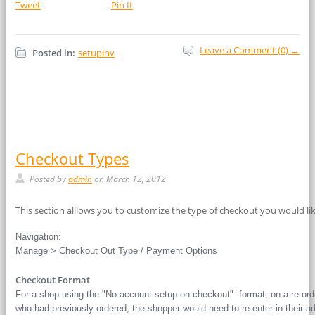
Tweet
Pin It
Leave a Comment (0) →
Posted in:
setupinv
Checkout Types
Posted by
admin
on March 12, 2012
This section alllows you to customize the type of checkout you would lik
Navigation:
Manage > Checkout Out Type / Payment Options
Checkout Format
For a shop using the "No account setup on checkout" format, on a re-orde
who had previously ordered, the shopper would need to re-enter in their a