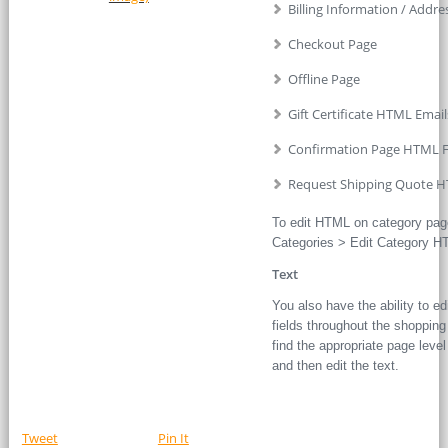
Billing Information / Addre
Checkout Page
Offline Page
Gift Certificate HTML Email
Confirmation Page HTML F
Request Shipping Quote H
To edit HTML on category pag
Categories > Edit Category HT
Text
You also have the ability to edi
fields throughout the shopping 
find the appropriate page level o
and then edit the text.
Tweet
Pin It