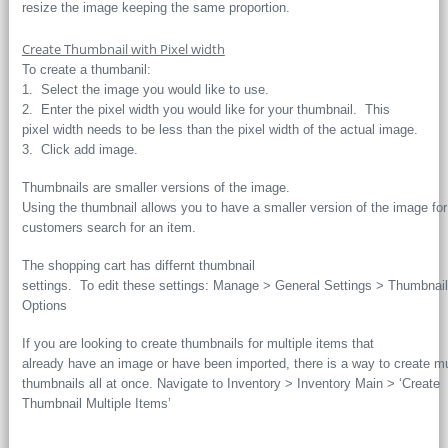
resize the image keeping the same proportion.
Create Thumbnail with Pixel width
To create a thumbanil:
1. Select the image you would like to use.
2. Enter the pixel width you would like for your thumbnail. This
pixel width needs to be less than the pixel width of the actual image.
3. Click add image.
Thumbnails are smaller versions of the image.
Using the thumbnail allows you to have a smaller version of the image fo
customers search for an item.
The shopping cart has differnt thumbnail
settings. To edit these settings: Manage > General Settings > Thumbnail
Options
If you are looking to create thumbnails for multiple items that
already have an image or have been imported, there is a way to create mu
thumbnails all at once. Navigate to Inventory > Inventory Main > ‘Create
Thumbnail Multiple Items’