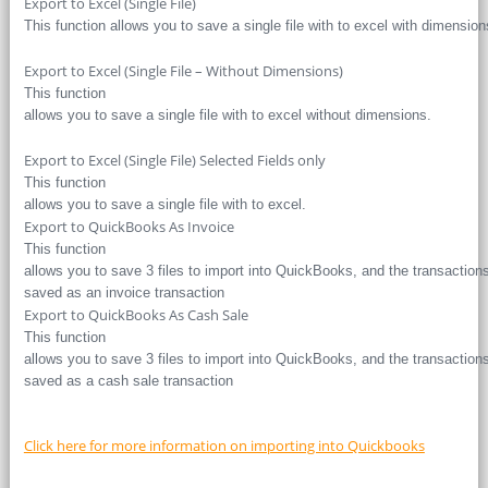
Export to Excel (Single File)
This function allows you to save a single file with to excel with dimension
Export to Excel (Single File – Without Dimensions)
This function
allows you to save a single file with to excel without dimensions.
Export to Excel (Single File) Selected Fields only
This function
allows you to save a single file with to excel.
Export to QuickBooks As Invoice
This function
allows you to save 3 files to import into QuickBooks, and the transaction
saved as an invoice transaction
Export to QuickBooks As Cash Sale
This function
allows you to save 3 files to import into QuickBooks, and the transaction
saved as a cash sale transaction
Click here for more information on importing into Quickbooks