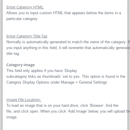
Enter Category HTML
Allows you to input custom HTML that appears before the items in a
particular category.
Enter Category Title Tag
Normally is automatically generated to match the name of the category. If
you input anything in this field, it will overwrite that automatically generat
title tag.
Category Image
This field only applies if you have ‘Display
subcategory links as thumbnails’ set to yes. This option is found in the
Category Display Options under Manage > General Settings
Image File Location:
To load an image that is on your hard drive, click ‘Browse’, find the
file, and click open. When you click ‘Add Image’ below, you will upload th
image.