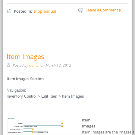
Leave a Comment (0) →
Posted in:
shopmanual
Item Images
Posted by
admin
on March 12, 2012
Item Images Section
Navigation:
Inventory Control > Edit Item > Item Images
Item
Images
Item Images are the images as