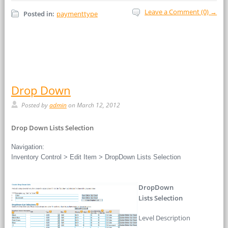
Leave a Comment (0) →
Posted in:
paymenttype
Drop Down
Posted by
admin
on March 12, 2012
Drop Down Lists Selection
Navigation:
Inventory Control > Edit Item > DropDown Lists Selection
DropDown
Lists Selection
Level Description