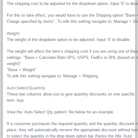
The shipping cost to be adjusted for the dropdown option. Input ‘0’ to disa
For this to take effect, you would have to use the Shipping option "Base 
Charge specified by items". To edit this setting navigate to: Manage > Sh
Weight
The weight of the dropdown option to be adjusted. Input ‘0’ to disable.
The weight will affect the item’s shipping cost if you are using one of the
settings: "Base + Calculate Rate UPS, USPS, FedEx or DHL (based on 
weight)"
"Base + Weight"
To edit this setting navigate to: Manage > Shipping.
Auto Select/Quantity
These two columns allow you to give quantity discounts on one specific
item. bsp;
View the ‘Auto Select Qty pattern’ file below for an example.
If a customer purchases the required quantity and the quantity discount i
place, they will automatically receive the appropriate discount without hav
to select the quantity in the drop down option bar (hence the title ‘Auto