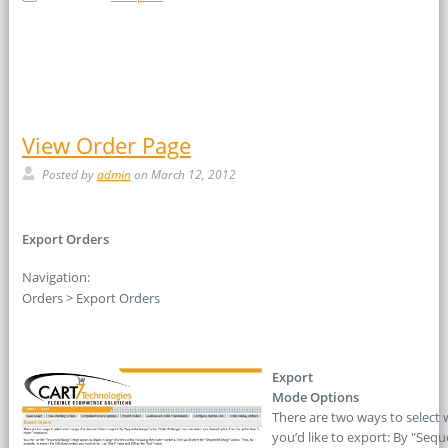
View Order Page
Posted by
admin
on March 12, 2012
Export Orders
Navigation:
Orders > Export Orders
Export
Mode Options
There are two ways to select 
you’d like to export: By "Sequ