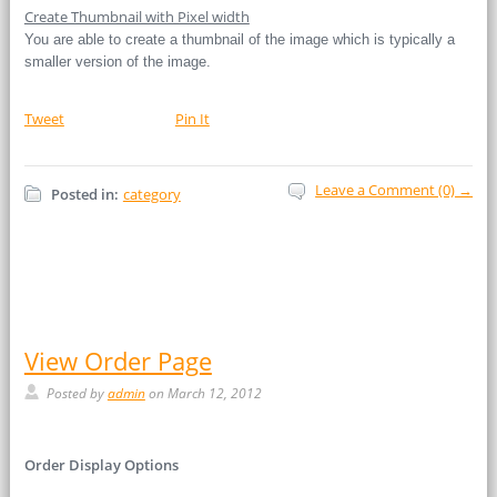
Create Thumbnail with Pixel width
You are able to create a thumbnail of the image which is typically a
smaller version of the image.
Tweet
Pin It
Leave a Comment (0) →
Posted in:
category
View Order Page
Posted by
admin
on March 12, 2012
Order Display Options