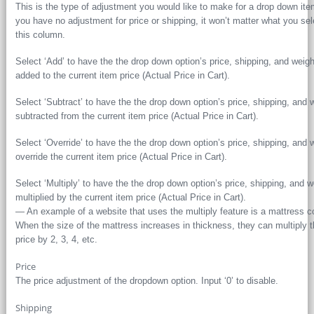
This is the type of adjustment you would like to make for a drop down item
you have no adjustment for price or shipping, it won’t matter what you sel
this column.
Select ‘Add’ to have the the drop down option’s price, shipping, and weigh
added to the current item price (Actual Price in Cart).
Select ‘Subtract’ to have the the drop down option’s price, shipping, and 
subtracted from the current item price (Actual Price in Cart).
Select ‘Override’ to have the the drop down option’s price, shipping, and 
override the current item price (Actual Price in Cart).
Select ‘Multiply’ to have the the drop down option’s price, shipping, and w
multiplied by the current item price (Actual Price in Cart).
— An example of a website that uses the multiply feature is a mattress 
When the size of the mattress increases in thickness, they can multiply 
price by 2, 3, 4, etc.
Price
The price adjustment of the dropdown option. Input ‘0’ to disable.
Shipping