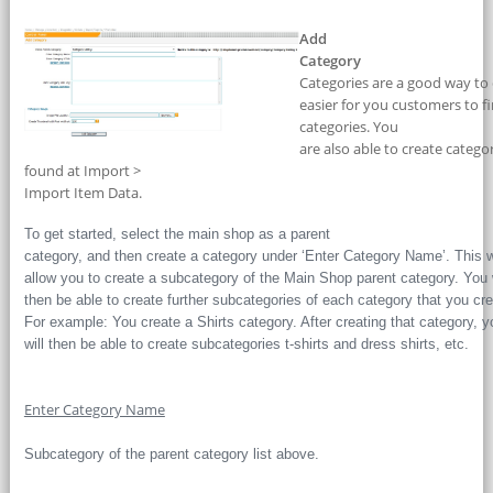
Add
Category
Categories are a good way to 
easier for you customers to f
categories. You
are also able to create categ
found at Import >
Import Item Data.
To get started, select the main shop as a parent
category, and then create a category under ‘Enter Category Name’. This w
allow you to create a subcategory of the Main Shop parent category. You w
then be able to create further subcategories of each category that you cre
For example: You create a Shirts category. After creating that category, y
will then be able to create subcategories t-shirts and dress shirts, etc.
Enter Category Name
Subcategory of the parent category list above.