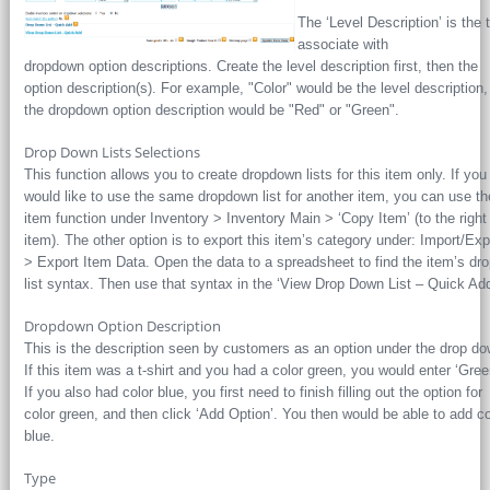
The ‘Level Description’ is the t
associate with
dropdown option descriptions. Create the level description first, then the
option description(s). For example, "Color" would be the level description
the dropdown option description would be "Red" or "Green".
Drop Down Lists Selections
This function allows you to create dropdown lists for this item only. If you
would like to use the same dropdown list for another item, you can use t
item function under Inventory > Inventory Main > ‘Copy Item’ (to the right
item). The other option is to export this item’s category under: Import/Exp
> Export Item Data. Open the data to a spreadsheet to find the item’s dr
list syntax. Then use that syntax in the ‘View Drop Down List – Quick Add
Dropdown Option Description
This is the description seen by customers as an option under the drop do
If this item was a t-shirt and you had a color green, you would enter ‘Gree
If you also had color blue, you first need to finish filling out the option for
color green, and then click ‘Add Option’. You then would be able to add co
blue.
Type