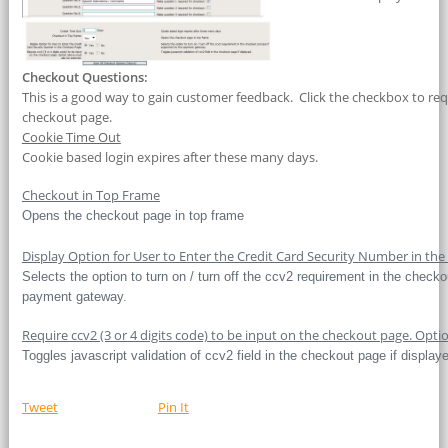
Checkout Questions:
This is a good way to gain customer feedback. Click the checkbox to re
checkout page.
Cookie Time Out
Cookie based login expires after these many days.
Checkout in Top Frame
Opens the checkout page in top frame
Display Option for User to Enter the Credit Card Security Number in th
Selects the option to turn on / turn off the ccv2 requirement in the check
payment gateway.
Require ccv2 (3 or 4 digits code) to be input on the checkout page. Opt
Toggles javascript validation of ccv2 field in the checkout page if display
Tweet
Pin It