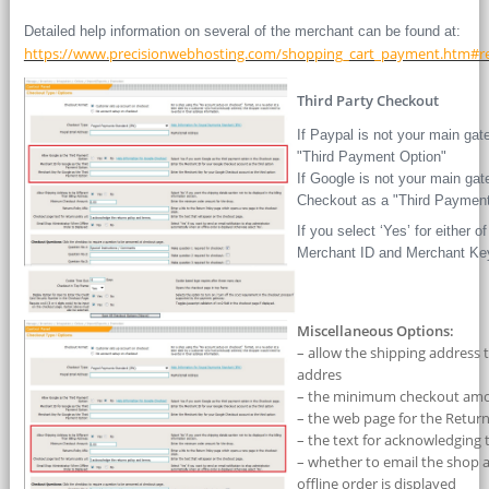
Detailed help information on several of the merchant can be found at:
https://www.precisionwebhosting.com/shopping_cart_payment.htm#re
Third Party Checkout
If Paypal is not your main ga
"Third Payment Option"
If Google is not your main ga
Checkout as a "Third Payment
If you select ‘Yes’ for either o
Merchant ID and Merchant Ke
Miscellaneous Options:
– allow the shipping address t
addres
– the minimum checkout amoun
– the web page for the Return
– the text for acknowledging 
– whether to email the shop 
offline order is displayed