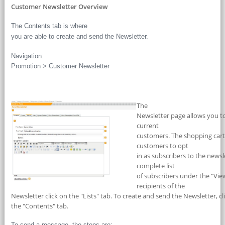
Customer Newsletter Overview
The Contents tab is where
you are able to create and send the Newsletter.
Navigation:
Promotion > Customer Newsletter
The
Newsletter page allows you to
current
customers. The shopping cart’
customers to opt
in as subscribers to the newsl
complete list
of subscribers under the "View
recipients of the
Newsletter click on the "Lists" tab. To create and send the Newsletter, cl
the "Contents" tab.
To send a message, the steps are: