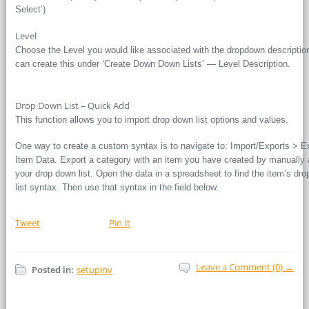
Select’)
Level
Choose the Level you would like associated with the dropdown descriptio
can create this under ‘Create Down Down Lists’ — Level Description.
Drop Down List – Quick Add
This function allows you to import drop down list options and values.
One way to create a custom syntax is to navigate to: Import/Exports > E
Item Data. Export a category with an item you have created by manually 
your drop down list. Open the data in a spreadsheet to find the item’s dr
list syntax. Then use that syntax in the field below.
Tweet
Pin It
Leave a Comment (0) →
Posted in:
setupinv