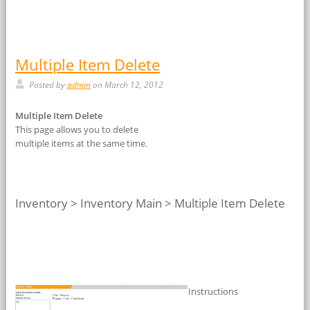
Multiple Item Delete
Posted by
admin
on March 12, 2012
Multiple Item Delete
This page allows you to delete
multiple items at the same time.
Inventory > Inventory Main > Multiple Item Delete
Instructions