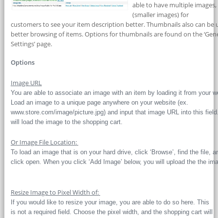
able to have multiple images
(smaller images) for
customers to see your item description better. Thumbnails also can be 
better browsing of items. Options for thumbnails are found on the ‘Gen
Settings’ page.
Options
Image URL
You are able to associate an image with an item by loading it from your w
Load an image to a unique page anywhere on your website (ex.
www.store.com/image/picture.jpg) and input that image URL into this field
will load the image to the shopping cart.
Or Image File Location:
To load an image that is on your hard drive, click ‘Browse’, find the file, a
click open. When you click ‘Add Image’ below, you will upload the the im
Resize Image to Pixel Width of:
If you would like to resize your image, you are able to do so here. This
is not a required field. Choose the pixel width, and the shopping cart will