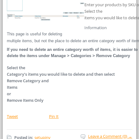
Enter your products by SKU or
Select the
items you would like to delete
Information
This page is useful for deleting
multiple items, but not the place to delete an entire category worth of ite
If you need to delete an entire category worth of items, it is easier to
delete the items under Manage > Categories > Remove Category
Select the
Category’s items you would like to delete and then select
Remove Category and
Items
or
Remove Items Only
Tweet
Pin It
Leave a Comment (0) →
Posted in:
setupinv