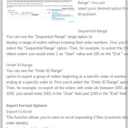
Range". You can
select your desired option f
dropdown.
Sequential Range
You can use the "Sequential Range" range option to
display a range of orders without knowing their order numbers. First you’d
select the "Sequential Range" option. Then, for example, to export the 10
oldest orders you would enter 1 as "Start" value and 100 as the "End " va
Order ID Range
You can use the "Order ID Range"
option to export a group of orders beginning at a specific order id number
ending at a specific order id. First you’d select the "Order ID Range" optio
Then, for example, to export all the orders with order ids between 1001 a
1100, you would enter 1001 in the "Start" field and 1100 in the "End" field.
Export Format Options
Export to Excel
This function allows you to save to excel seperating 2 files (customer deta
order details).