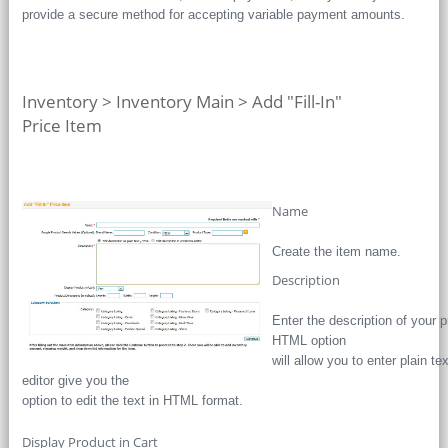
provide a secure method for accepting variable payment amounts.
Inventory > Inventory Main > Add "Fill-In"
Price Item
Name
Create the item name.
Description
Enter the description of your pr
HTML option
will allow you to enter plai
editor give you the
option to edit the text in HTML format.
Display Product in Cart