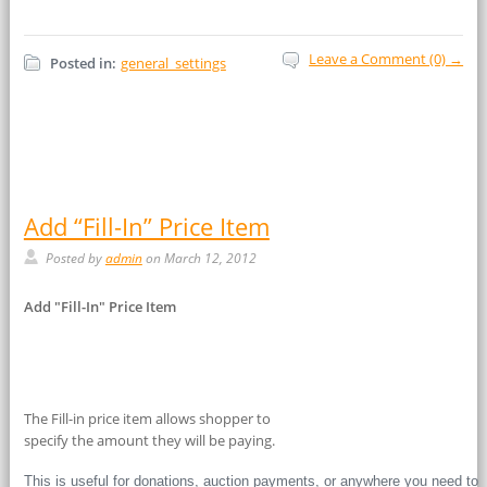
Leave a Comment (0) →
Posted in:
general_settings
Add “Fill-In” Price Item
Posted by
admin
on March 12, 2012
Add "Fill-In" Price Item
The Fill-in price item allows shopper to
specify the amount they will be paying.
This is useful for donations, auction payments, or anywhere you need to