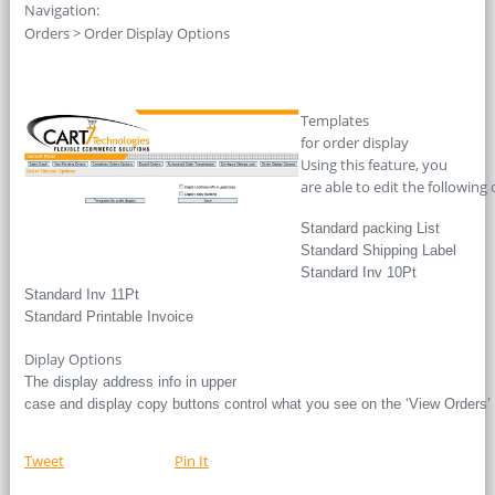
Navigation:
Orders > Order Display Options
Templates
for order display
Using this feature, you
are able to edit the following 
Standard packing List
Standard Shipping Label
Standard Inv 10Pt
Standard Inv 11Pt
Standard Printable Invoice
Diplay Options
The display address info in upper
case and display copy buttons control what you see on the ‘View Orders’
Tweet
Pin It